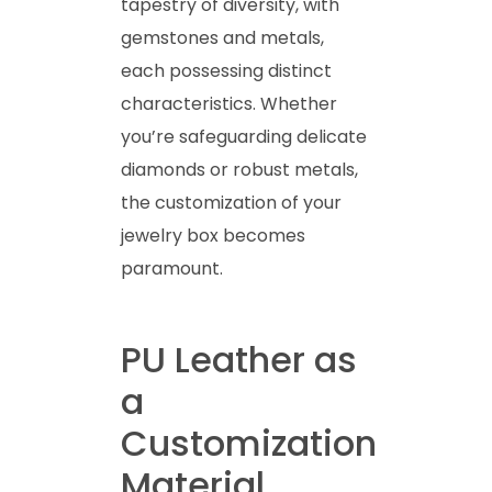
tapestry of diversity, with
gemstones and metals,
each possessing distinct
characteristics. Whether
you’re safeguarding delicate
diamonds or robust metals,
the customization of your
jewelry box becomes
paramount.
PU Leather as
a
Customization
Material