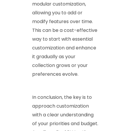
modular customization,
allowing you to add or
modify features over time.
This can be a cost-effective
way to start with essential
customization and enhance
it gradually as your
collection grows or your
preferences evolve.
In conclusion, the key is to
approach customization
with a clear understanding
of your priorities and budget.