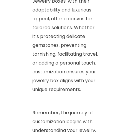
Jewelry boxes, with their
adaptability and luxurious
appeal, offer a canvas for
tailored solutions. Whether
it’s protecting delicate
gemstones, preventing
tarnishing, facilitating travel,
or adding a personal touch,
customization ensures your
jewelry box aligns with your
unique requirements.
Remember, the journey of
customization begins with
understanding your jewelry,