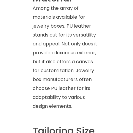
Among the array of
materials available for
jewelry boxes, PU leather
stands out for its versatility
and appeal. Not only does it
provide a luxurious exterior,
but it also offers a canvas
for customization. Jewelry
box manufacturers often
choose PU leather for its
adaptability to various
design elements.
Tailoring Size