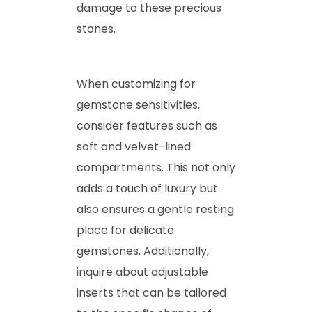
damage to these precious
stones.
When customizing for
gemstone sensitivities,
consider features such as
soft and velvet-lined
compartments. This not only
adds a touch of luxury but
also ensures a gentle resting
place for delicate
gemstones. Additionally,
inquire about adjustable
inserts that can be tailored