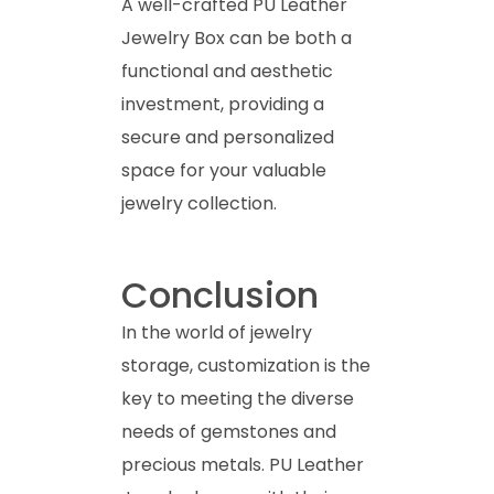
A well-crafted PU Leather
Jewelry Box can be both a
functional and aesthetic
investment, providing a
secure and personalized
space for your valuable
jewelry collection.
Conclusion
In the world of jewelry
storage, customization is the
key to meeting the diverse
needs of gemstones and
precious metals. PU Leather