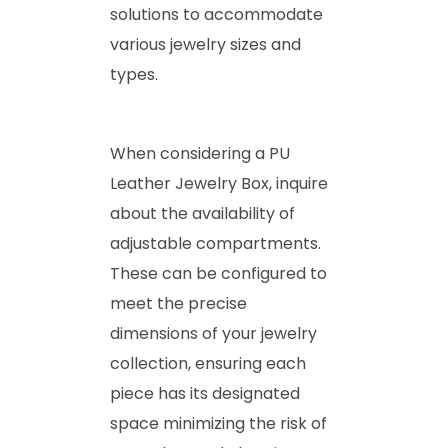
solutions to accommodate
various jewelry sizes and
types.
When considering a PU
Leather Jewelry Box, inquire
about the availability of
adjustable compartments.
These can be configured to
meet the precise
dimensions of your jewelry
collection, ensuring each
piece has its designated
space minimizing the risk of