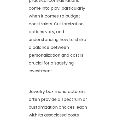
practical considerations
come into play, particularly
when it comes to budget
constraints. Customization
options vary, and
understanding how to strike
a balance between
personalization and cost is
crucial for a satisfying
investment.
Jewelry box manufacturers
often provide a spectrum of
customization choices, each
with its associated costs.