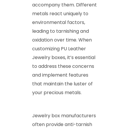
accompany them. Different
metals react uniquely to
environmental factors,
leading to tarnishing and
oxidation over time. When
customizing PU Leather
Jewelry boxes, it’s essential
to address these concerns
and implement features
that maintain the luster of
your precious metals.
Jewelry box manufacturers
often provide anti-tarnish