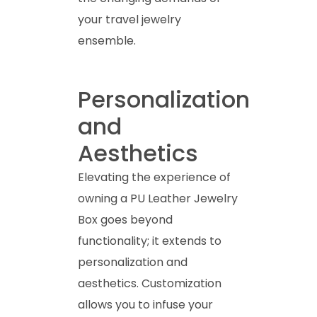
your travel jewelry
ensemble.
Personalization
and
Aesthetics
Elevating the experience of
owning a PU Leather Jewelry
Box goes beyond
functionality; it extends to
personalization and
aesthetics. Customization
allows you to infuse your