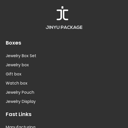
Boxes
Jewelry Box Set
Jewelry box
Gift box
Watch box
Jewelry Pouch
Jewelry Display
Fast Links
Manufacturing