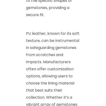
to the specific shapes of
gemstones, providing a
secure fit.
PU leather, known for its soft
texture, can be instrumental
in safeguarding gemstones
from scratches and
impacts. Manufacturers
often offer customization
options, allowing users to
choose the lining material
that best suits their
collection. Whether it’s a
vibrant array of gemstones