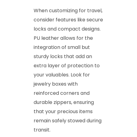
When customizing for travel,
consider features like secure
locks and compact designs.
PU leather allows for the
integration of small but
sturdy locks that add an
extra layer of protection to
your valuables. Look for
jewelry boxes with
reinforced corners and
durable zippers, ensuring
that your precious items
remain safely stowed during
transit.