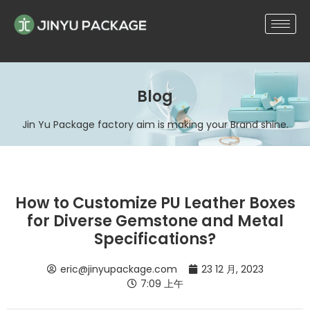
Blog
Jin Yu Package factory aim is making your Brand shine.
How to Customize PU Leather Boxes
for Diverse Gemstone and Metal
Specifications?
eric@jinyupackage.com
23 12 月, 2023
7:09 上午