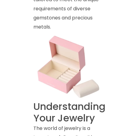
requirements of diverse
gemstones and precious
metals.
Understanding
Your Jewelry
The world of jewelry is a