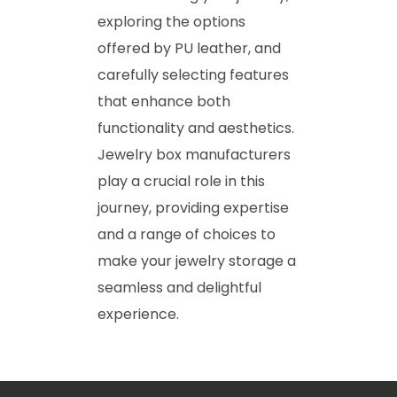
exploring the options
offered by PU leather, and
carefully selecting features
that enhance both
functionality and aesthetics.
Jewelry box manufacturers
play a crucial role in this
journey, providing expertise
and a range of choices to
make your jewelry storage a
seamless and delightful
experience.