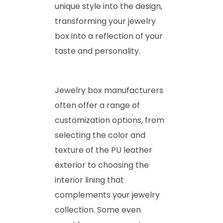
unique style into the design,
transforming your jewelry
box into a reflection of your
taste and personality.
Jewelry box manufacturers
often offer a range of
customization options, from
selecting the color and
texture of the PU leather
exterior to choosing the
interior lining that
complements your jewelry
collection. Some even