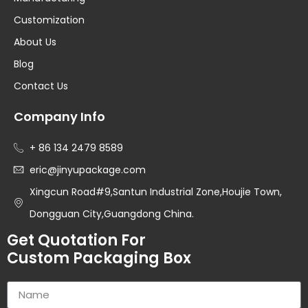
Customization
About Us
Blog
Contact Us
Company Info
+ 86 134 2479 8589
eric@jinyupackage.com
Xingcun Road#9,Santun Industrial Zone,Houjie Town,
Dongguan City,Guangdong China.
Get Quotation For
Custom Packaging Box