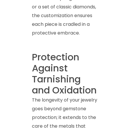
or a set of classic diamonds,
the customization ensures
each piece is cradled in a
protective embrace.
Protection
Against
Tarnishing
and Oxidation
The longevity of your jewelry
goes beyond gemstone
protection; it extends to the
care of the metals that