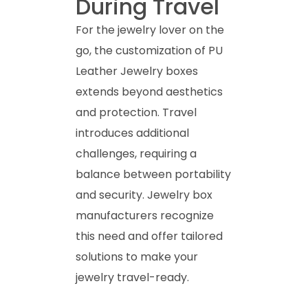
During Travel
For the jewelry lover on the
go, the customization of PU
Leather Jewelry boxes
extends beyond aesthetics
and protection. Travel
introduces additional
challenges, requiring a
balance between portability
and security. Jewelry box
manufacturers recognize
this need and offer tailored
solutions to make your
jewelry travel-ready.