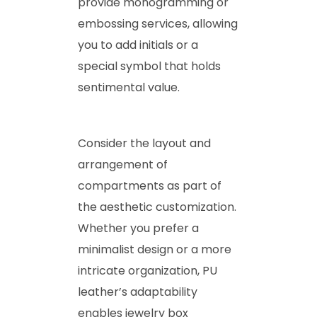
provide monogramming or
embossing services, allowing
you to add initials or a
special symbol that holds
sentimental value.
Consider the layout and
arrangement of
compartments as part of
the aesthetic customization.
Whether you prefer a
minimalist design or a more
intricate organization, PU
leather’s adaptability
enables jewelry box