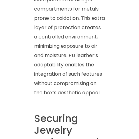
compartments for metals
prone to oxidation. This extra
layer of protection creates
a controlled environment,
minimizing exposure to air
and moisture. PU leather’s
adaptability enables the
integration of such features
without compromising on
the box’s aesthetic appeal.
Securing
Jewelry