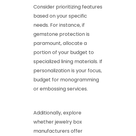
Consider prioritizing features
based on your specific
needs. For instance, if
gemstone protection is
paramount, allocate a
portion of your budget to
specialized lining materials. If
personalization is your focus,
budget for monogramming
or embossing services.
Additionally, explore
whether jewelry box
manufacturers offer