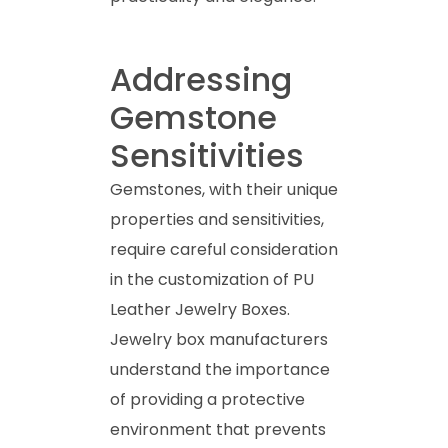
Addressing
Gemstone
Sensitivities
Gemstones, with their unique
properties and sensitivities,
require careful consideration
in the customization of PU
Leather Jewelry Boxes.
Jewelry box manufacturers
understand the importance
of providing a protective
environment that prevents