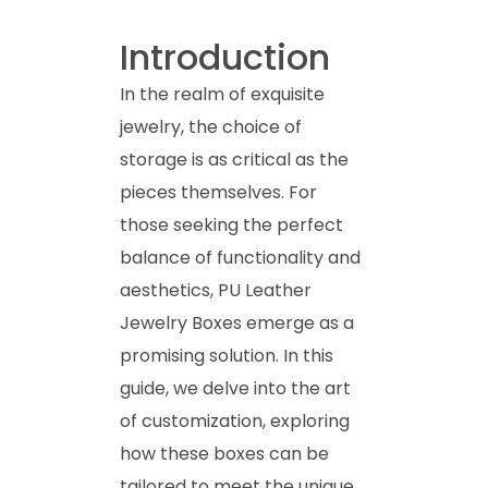
Introduction
In the realm of exquisite
jewelry, the choice of
storage is as critical as the
pieces themselves. For
those seeking the perfect
balance of functionality and
aesthetics, PU Leather
Jewelry Boxes emerge as a
promising solution. In this
guide, we delve into the art
of customization, exploring
how these boxes can be
tailored to meet the unique