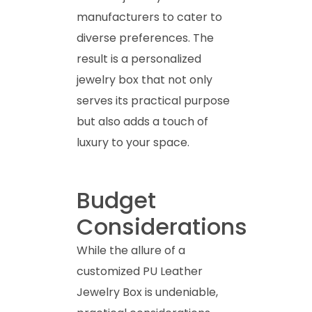
manufacturers to cater to
diverse preferences. The
result is a personalized
jewelry box that not only
serves its practical purpose
but also adds a touch of
luxury to your space.
Budget
Considerations
While the allure of a
customized PU Leather
Jewelry Box is undeniable,