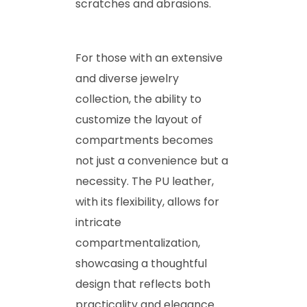
scratches and abrasions.
For those with an extensive
and diverse jewelry
collection, the ability to
customize the layout of
compartments becomes
not just a convenience but a
necessity. The PU leather,
with its flexibility, allows for
intricate
compartmentalization,
showcasing a thoughtful
design that reflects both
practicality and elegance.