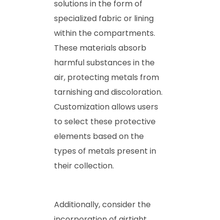
solutions in the form of
specialized fabric or lining
within the compartments.
These materials absorb
harmful substances in the
air, protecting metals from
tarnishing and discoloration.
Customization allows users
to select these protective
elements based on the
types of metals present in
their collection.
Additionally, consider the
incorporation of airtight