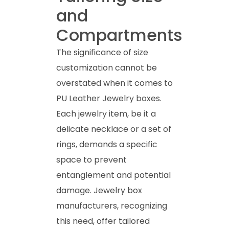
and
Compartments
The significance of size
customization cannot be
overstated when it comes to
PU Leather Jewelry boxes.
Each jewelry item, be it a
delicate necklace or a set of
rings, demands a specific
space to prevent
entanglement and potential
damage. Jewelry box
manufacturers, recognizing
this need, offer tailored