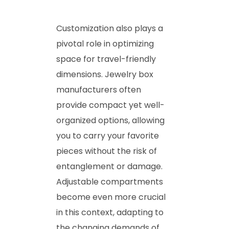
Customization also plays a
pivotal role in optimizing
space for travel-friendly
dimensions. Jewelry box
manufacturers often
provide compact yet well-
organized options, allowing
you to carry your favorite
pieces without the risk of
entanglement or damage.
Adjustable compartments
become even more crucial
in this context, adapting to
the changing demands of