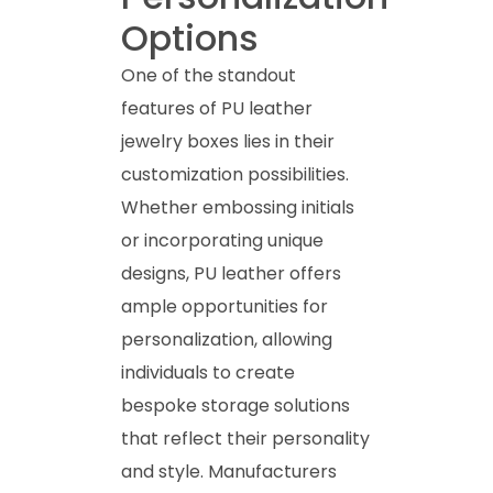
Options
One of the standout
features of PU leather
jewelry boxes lies in their
customization possibilities.
Whether embossing initials
or incorporating unique
designs, PU leather offers
ample opportunities for
personalization, allowing
individuals to create
bespoke storage solutions
that reflect their personality
and style. Manufacturers