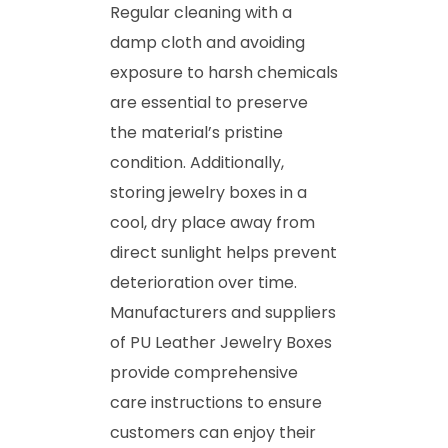
Regular cleaning with a
damp cloth and avoiding
exposure to harsh chemicals
are essential to preserve
the material’s pristine
condition. Additionally,
storing jewelry boxes in a
cool, dry place away from
direct sunlight helps prevent
deterioration over time.
Manufacturers and suppliers
of PU Leather Jewelry Boxes
provide comprehensive
care instructions to ensure
customers can enjoy their