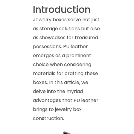
Introduction
Jewelry boxes serve not just
as storage solutions but also
as showcases for treasured
possessions. PU leather
emerges as a prominent
choice when considering
materials for crafting these
boxes. In this article, we
delve into the myriad
advantages that PU leather
brings to jewelry box
construction.