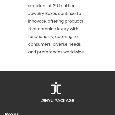
suppliers of PU Leather
Jewelry Boxes continue to
innovate, offering products
that combine luxury with
functionality, catering to
consumers’ diverse needs
and preferences worldwide.
Boxes