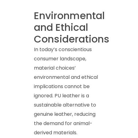
Environmental
and Ethical
Considerations
In today’s conscientious
consumer landscape,
material choices’
environmental and ethical
implications cannot be
ignored. PU leather is a
sustainable alternative to
genuine leather, reducing
the demand for animal-
derived materials.