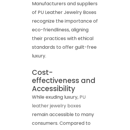
Manufacturers and suppliers
of PU Leather Jewelry Boxes
recognize the importance of
eco-friendliness, aligning
their practices with ethical
standards to offer guilt-free
luxury.
Cost-
effectiveness and
Accessibility
While exuding luxury,
PU
leather jewelry boxes
remain accessible to many
consumers. Compared to