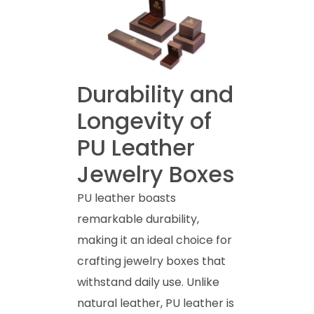
Durability and
Longevity of
PU Leather
Jewelry Boxes
PU leather boasts
remarkable durability,
making it an ideal choice for
crafting jewelry boxes that
withstand daily use. Unlike
natural leather, PU leather is