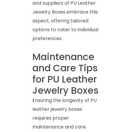
and suppliers of PU Leather
Jewelry Boxes embrace this
aspect, offering tailored
options to cater to individual
preferences.
Maintenance
and Care Tips
for PU Leather
Jewelry Boxes
Ensuring the longevity of PU
leather jewelry boxes
requires proper
maintenance and care.