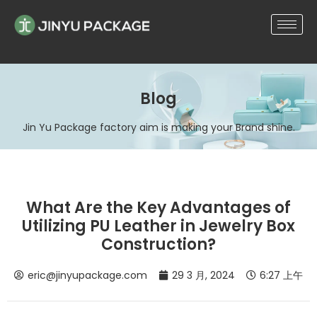
Blog
Jin Yu Package factory aim is making your Brand shine.
What Are the Key Advantages of
Utilizing PU Leather in Jewelry Box
Construction?
eric@jinyupackage.com
29 3 月, 2024
6:27 上午