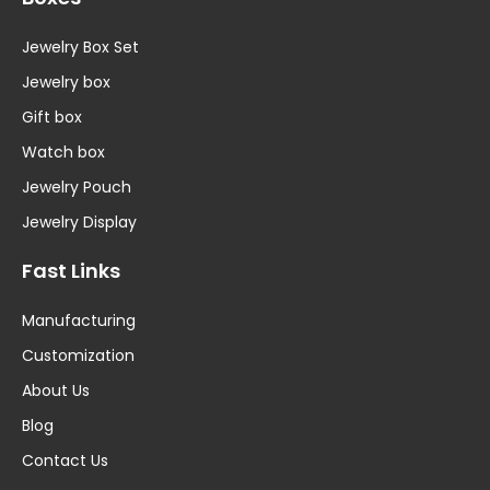
Jewelry Box Set
Jewelry box
Gift box
Watch box
Jewelry Pouch
Jewelry Display
Fast Links
Manufacturing
Customization
About Us
Blog
Contact Us