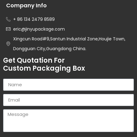
Company Info
+ 86 134 2479 8589
eric@jinyupackage.com
Xingcun Road#9,Santun Industrial Zone,Houjie Town,
Dongguan City,Guangdong China.
Get Quotation For
Custom Packaging Box