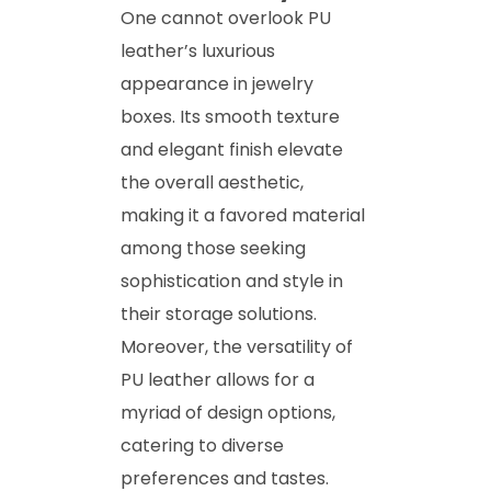
One cannot overlook PU
leather’s luxurious
appearance in jewelry
boxes. Its smooth texture
and elegant finish elevate
the overall aesthetic,
making it a favored material
among those seeking
sophistication and style in
their storage solutions.
Moreover, the versatility of
PU leather allows for a
myriad of design options,
catering to diverse
preferences and tastes.