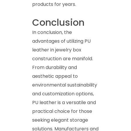
products for years.
Conclusion
In conclusion, the
advantages of utilizing PU
leather in jewelry box
construction are manifold.
From durability and
aesthetic appeal to
environmental sustainability
and customization options,
PU leather is a versatile and
practical choice for those
seeking elegant storage
solutions. Manufacturers and