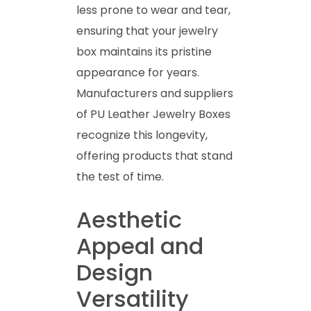
less prone to wear and tear,
ensuring that your jewelry
box maintains its pristine
appearance for years.
Manufacturers and suppliers
of PU Leather Jewelry Boxes
recognize this longevity,
offering products that stand
the test of time.
Aesthetic
Appeal and
Design
Versatility