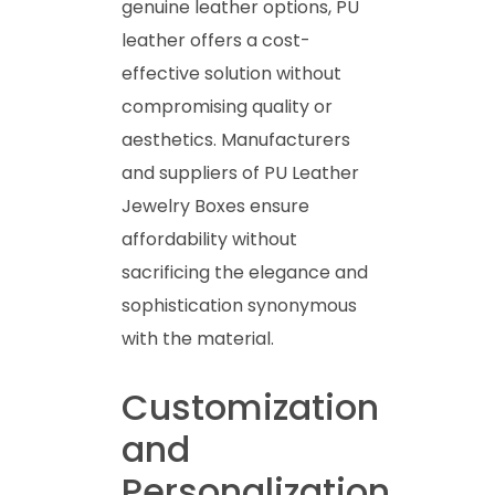
genuine leather options, PU
leather offers a cost-
effective solution without
compromising quality or
aesthetics. Manufacturers
and suppliers of PU Leather
Jewelry Boxes ensure
affordability without
sacrificing the elegance and
sophistication synonymous
with the material.
Customization
and
Personalization