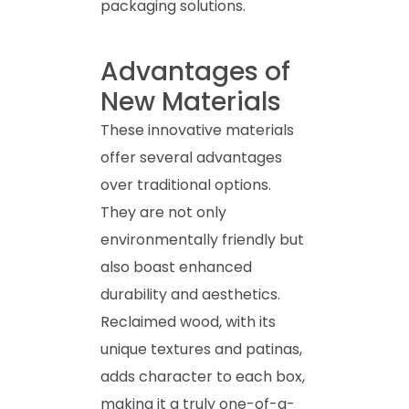
packaging solutions.
Advantages of
New Materials
These innovative materials
offer several advantages
over traditional options.
They are not only
environmentally friendly but
also boast enhanced
durability and aesthetics.
Reclaimed wood, with its
unique textures and patinas,
adds character to each box,
making it a truly one-of-a-