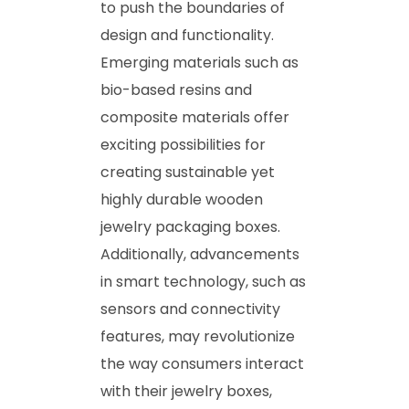
to push the boundaries of
design and functionality.
Emerging materials such as
bio-based resins and
composite materials offer
exciting possibilities for
creating sustainable yet
highly durable wooden
jewelry packaging boxes.
Additionally, advancements
in smart technology, such as
sensors and connectivity
features, may revolutionize
the way consumers interact
with their jewelry boxes,