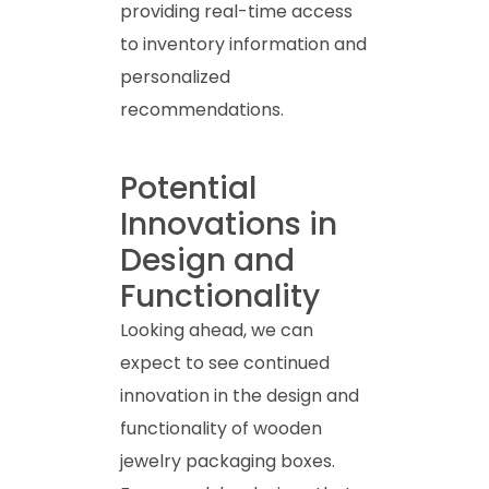
providing real-time access
to inventory information and
personalized
recommendations.
Potential
Innovations in
Design and
Functionality
Looking ahead, we can
expect to see continued
innovation in the design and
functionality of wooden
jewelry packaging boxes.