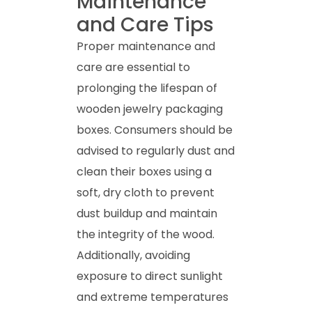
Maintenance
and Care Tips
Proper maintenance and
care are essential to
prolonging the lifespan of
wooden jewelry packaging
boxes. Consumers should be
advised to regularly dust and
clean their boxes using a
soft, dry cloth to prevent
dust buildup and maintain
the integrity of the wood.
Additionally, avoiding
exposure to direct sunlight
and extreme temperatures