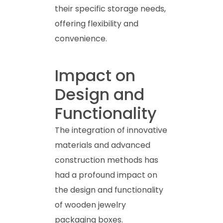
their specific storage needs,
offering flexibility and
convenience.
Impact on
Design and
Functionality
The integration of innovative
materials and advanced
construction methods has
had a profound impact on
the design and functionality
of wooden jewelry
packaging boxes.