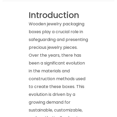
Introduction
Wooden jewelry packaging
boxes play a crucial role in
safeguarding and presenting
precious jewelry pieces.
Over the years, there has
been a significant evolution
in the materials and
construction methods used
to create these boxes. This
evolution is driven by a
growing demand for
sustainable, customizable,