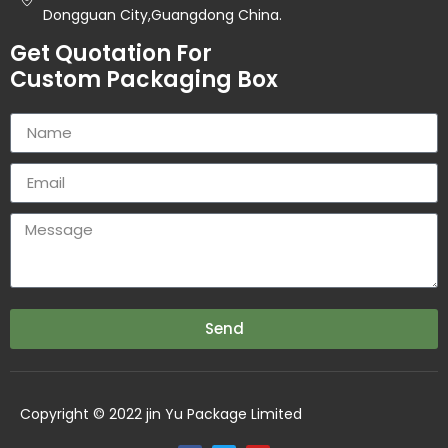
Dongguan City,Guangdong China.
Get Quotation For
Custom Packaging Box
Send
Copyright © 2022 jin Yu Package Limited