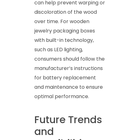
can help prevent warping or
discoloration of the wood
over time. For wooden
jewelry packaging boxes
with built-in technology,
such as LED lighting,
consumers should follow the
manufacturer’s instructions
for battery replacement
and maintenance to ensure
optimal performance.
Future Trends
and