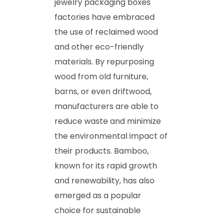
jewelry packaging boxes
factories have embraced
the use of reclaimed wood
and other eco-friendly
materials. By repurposing
wood from old furniture,
barns, or even driftwood,
manufacturers are able to
reduce waste and minimize
the environmental impact of
their products. Bamboo,
known for its rapid growth
and renewability, has also
emerged as a popular
choice for sustainable