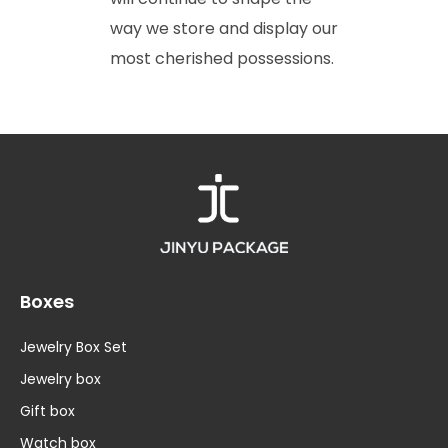
way we store and display our
most cherished possessions.
Boxes
Jewelry Box Set
Jewelry box
Gift box
Watch box