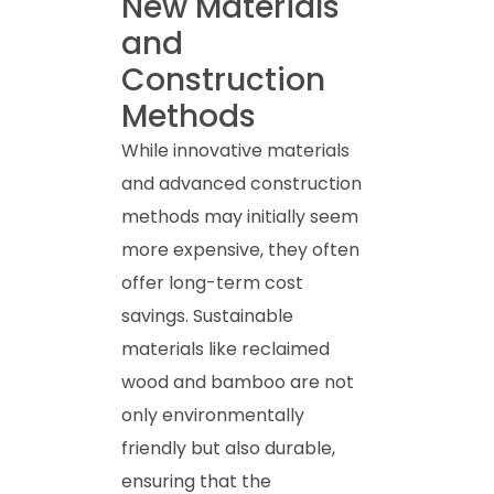
New Materials
and
Construction
Methods
While innovative materials
and advanced construction
methods may initially seem
more expensive, they often
offer long-term cost
savings. Sustainable
materials like reclaimed
wood and bamboo are not
only environmentally
friendly but also durable,
ensuring that the