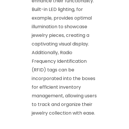
enhance their functionality.
Built-in LED lighting, for
example, provides optimal
illumination to showcase
jewelry pieces, creating a
captivating visual display.
Additionally, Radio
Frequency Identification
(RFID) tags can be
incorporated into the boxes
for efficient inventory
management, allowing users
to track and organize their
jewelry collection with ease.