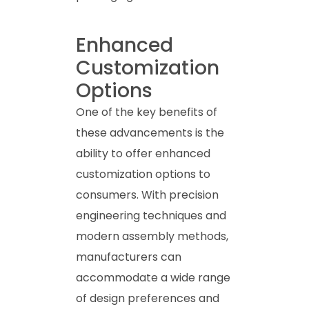
Enhanced
Customization
Options
One of the key benefits of
these advancements is the
ability to offer enhanced
customization options to
consumers. With precision
engineering techniques and
modern assembly methods,
manufacturers can
accommodate a wide range
of design preferences and