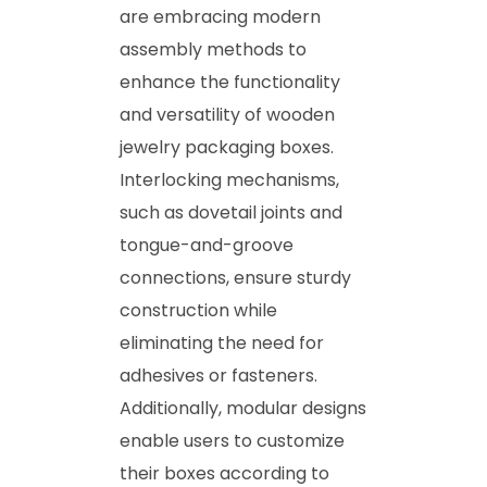
are embracing modern
assembly methods to
enhance the functionality
and versatility of wooden
jewelry packaging boxes.
Interlocking mechanisms,
such as dovetail joints and
tongue-and-groove
connections, ensure sturdy
construction while
eliminating the need for
adhesives or fasteners.
Additionally, modular designs
enable users to customize
their boxes according to