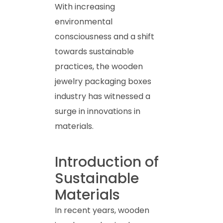
With increasing
environmental
consciousness and a shift
towards sustainable
practices, the wooden
jewelry packaging boxes
industry has witnessed a
surge in innovations in
materials.
Introduction of
Sustainable
Materials
In recent years, wooden