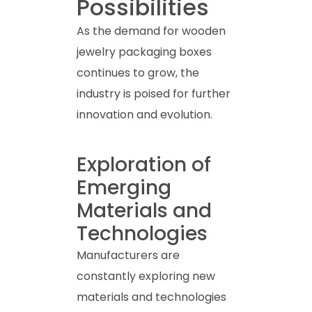
Possibilities
As the demand for wooden
jewelry packaging boxes
continues to grow, the
industry is poised for further
innovation and evolution.
Exploration of
Emerging
Materials and
Technologies
Manufacturers are
constantly exploring new
materials and technologies