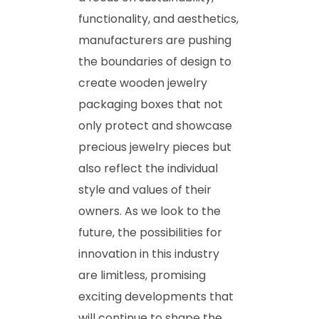
functionality, and aesthetics,
manufacturers are pushing
the boundaries of design to
create wooden jewelry
packaging boxes that not
only protect and showcase
precious jewelry pieces but
also reflect the individual
style and values of their
owners. As we look to the
future, the possibilities for
innovation in this industry
are limitless, promising
exciting developments that
will continue to shape the