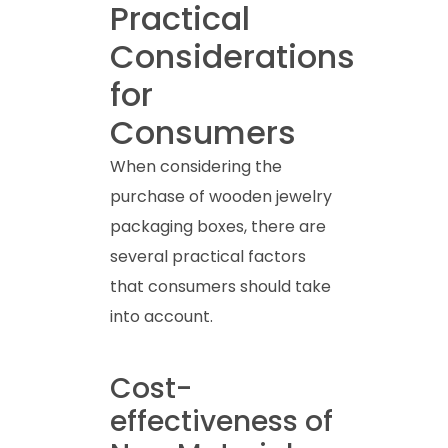
Practical
Considerations
for
Consumers
When considering the
purchase of wooden jewelry
packaging boxes, there are
several practical factors
that consumers should take
into account.
Cost-
effectiveness of