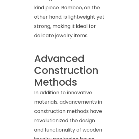
kind piece. Bamboo, on the
other hand, is lightweight yet
strong, making it ideal for
delicate jewelry items.
Advanced
Construction
Methods
In addition to innovative
materials, advancements in
construction methods have
revolutionized the design
and functionality of wooden