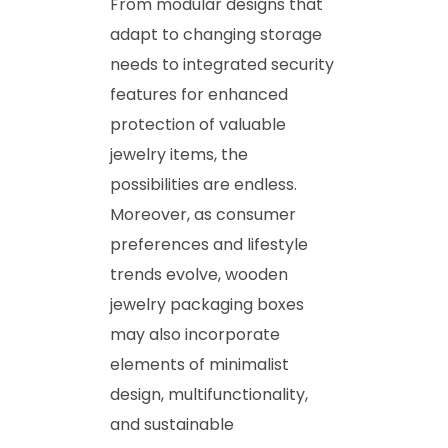
From modular designs that
adapt to changing storage
needs to integrated security
features for enhanced
protection of valuable
jewelry items, the
possibilities are endless.
Moreover, as consumer
preferences and lifestyle
trends evolve, wooden
jewelry packaging boxes
may also incorporate
elements of minimalist
design, multifunctionality,
and sustainable