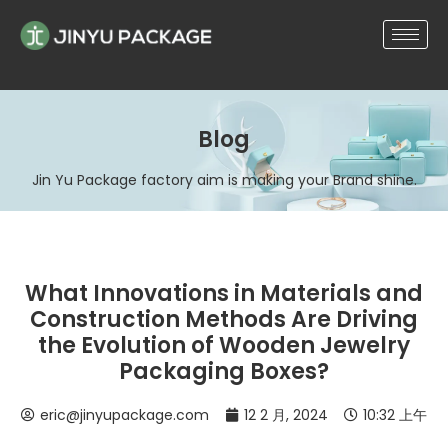
Blog
Jin Yu Package factory aim is making your Brand shine.
What Innovations in Materials and
Construction Methods Are Driving
the Evolution of Wooden Jewelry
Packaging Boxes?
eric@jinyupackage.com
12 2 月, 2024
10:32 上午