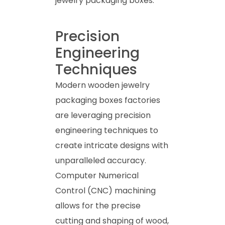
jewelry packaging boxes.
Precision
Engineering
Techniques
Modern wooden jewelry
packaging boxes factories
are leveraging precision
engineering techniques to
create intricate designs with
unparalleled accuracy.
Computer Numerical
Control (CNC) machining
allows for the precise
cutting and shaping of wood,