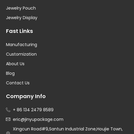
Jewelry Pouch
Jewelry Display
Fast Links
Manufacturing
Customization
About Us
Blog
Contact Us
Company Info
+ 86 134 2479 8589
eric@jinyupackage.com
Xingcun Road#9,Santun Industrial Zone,Houjie Town,