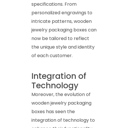
specifications. From
personalized engravings to
intricate patterns, wooden
jewelry packaging boxes can
now be tailored to reflect
the unique style and identity
of each customer.
Integration of
Technology
Moreover, the evolution of
wooden jewelry packaging
boxes has seen the
integration of technology to