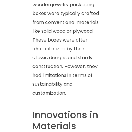
wooden jewelry packaging
boxes were typically crafted
from conventional materials
like solid wood or plywood.
These boxes were often
characterized by their
classic designs and sturdy
construction. However, they
had limitations in terms of
sustainability and
customization.
Innovations in
Materials