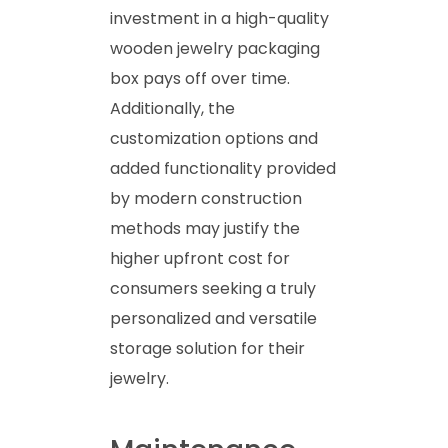
investment in a high-quality
wooden jewelry packaging
box pays off over time.
Additionally, the
customization options and
added functionality provided
by modern construction
methods may justify the
higher upfront cost for
consumers seeking a truly
personalized and versatile
storage solution for their
jewelry.