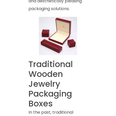
and aesthetically pleasing
packaging solutions.
Traditional
Wooden
Jewelry
Packaging
Boxes
In the past, traditional