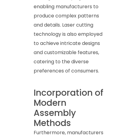
enabling manufacturers to
produce complex patterns
and details. Laser cutting
technology is also employed
to achieve intricate designs
and customizable features,
catering to the diverse
preferences of consumers.
Incorporation of
Modern
Assembly
Methods
Furthermore, manufacturers