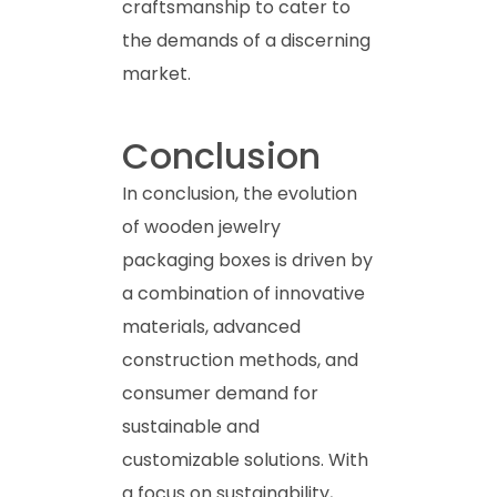
craftsmanship to cater to
the demands of a discerning
market.
Conclusion
In conclusion, the evolution
of wooden jewelry
packaging boxes is driven by
a combination of innovative
materials, advanced
construction methods, and
consumer demand for
sustainable and
customizable solutions. With
a focus on sustainability,